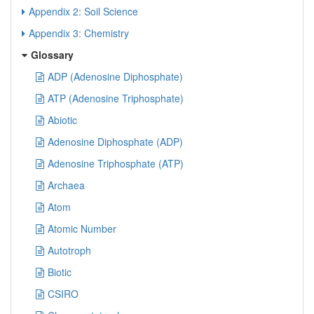
Appendix 2: Soil Science
Appendix 3: Chemistry
Glossary
ADP (Adenosine Diphosphate)
ATP (Adenosine Triphosphate)
Abiotic
Adenosine Diphosphate (ADP)
Adenosine Triphosphate (ATP)
Archaea
Atom
Atomic Number
Autotroph
Biotic
CSIRO