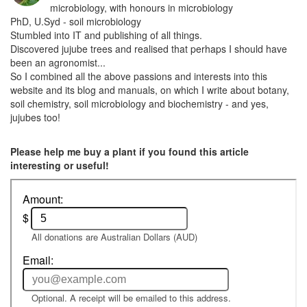
microbiology, with honours in microbiology
PhD, U.Syd - soil microbiology
Stumbled into IT and publishing of all things.
Discovered jujube trees and realised that perhaps I should have
been an agronomist...
So I combined all the above passions and interests into this
website and its blog and manuals, on which I write about botany,
soil chemistry, soil microbiology and biochemistry - and yes,
jujubes too!
Please help me buy a plant if you found this article
interesting or useful!