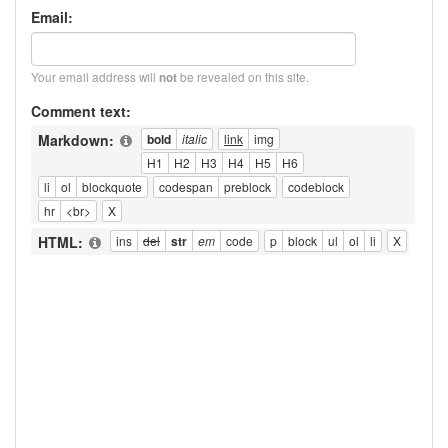
Email:
Your email address will
be revealed on this site.
not
Comment text:
Markdown:
HTML: