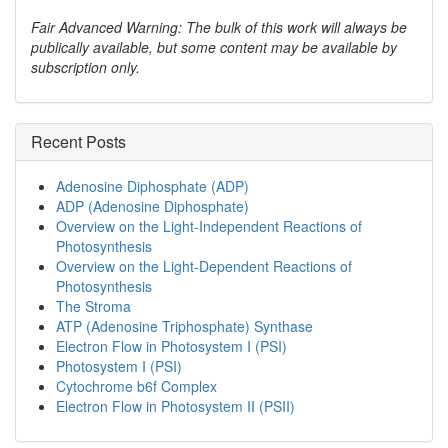
Fair Advanced Warning: The bulk of this work will always be
publically available, but some content may be available by
subscription only.
Recent Posts
Adenosine Diphosphate (ADP)
ADP (Adenosine Diphosphate)
Overview on the Light-Independent Reactions of
Photosynthesis
Overview on the Light-Dependent Reactions of
Photosynthesis
The Stroma
ATP (Adenosine Triphosphate) Synthase
Electron Flow in Photosystem I (PSI)
Photosystem I (PSI)
Cytochrome b6f Complex
Electron Flow in Photosystem II (PSII)