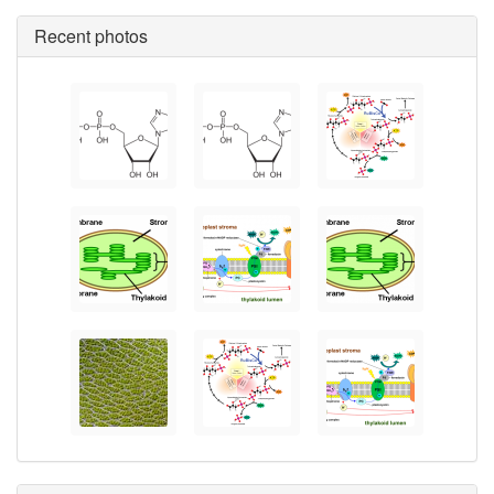
Recent photos