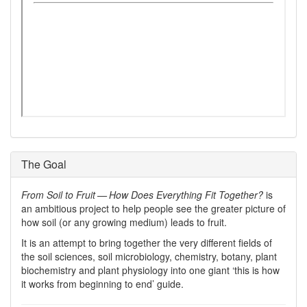
The Goal
From Soil to Fruit — How Does Everything Fit Together?
is
an ambitious project to help people see the greater picture of
how soil (or any growing medium) leads to fruit.
It is an attempt to bring together the very different fields of
the soil sciences, soil microbiology, chemistry, botany, plant
biochemistry and plant physiology into one giant ‘this is how
it works from beginning to end’ guide.