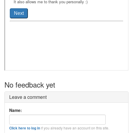
No feedback yet
Leave a comment
Name:
if you already have an account on this site.
Click here to log in