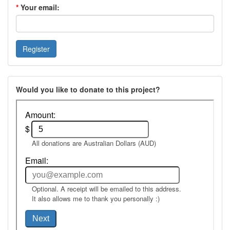
*
Your email:
Would you like to donate to this project?