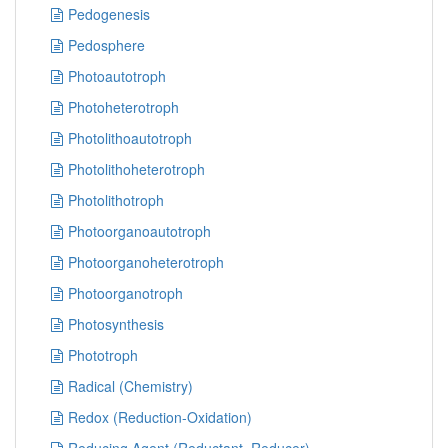
Pedogenesis
Pedosphere
Photoautotroph
Photoheterotroph
Photolithoautotroph
Photolithoheterotroph
Photolithotroph
Photoorganoautotroph
Photoorganoheterotroph
Photoorganotroph
Photosynthesis
Phototroph
Radical (Chemistry)
Redox (Reduction-Oxidation)