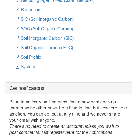
Reducing Agent (Reductant, Reducer)
Reduction
SIC (Soil Inorganic Carbon)
SOC (Soil Organic Carbon)
Soil Inorganic Carbon (SIC)
Soil Organic Carbon (SOC)
Soil Profile
System
Get notifications!
Be automatically notified each time a new post goes up —
there may be other news from time to time but nowhere near
as often. You can opt out at any time and we never share
your email with anyone.
There’s no need to create an account unless you wish to
post comments: just register here for the notifications.