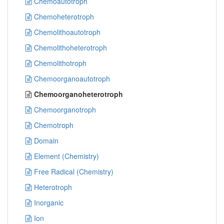
Chemoautotroph
Chemoheterotroph
Chemolithoautotroph
Chemolithoheterotroph
Chemolithotroph
Chemoorganoautotroph
Chemoorganoheterotroph
Chemoorganotroph
Chemotroph
Domain
Element (Chemistry)
Free Radical (Chemistry)
Heterotroph
Inorganic
Ion