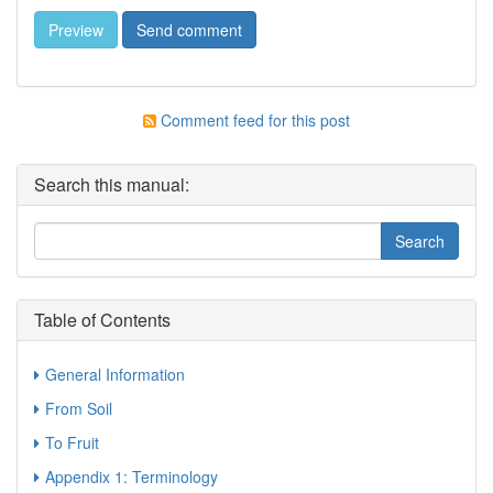
Comment feed for this post
Search this manual:
Table of Contents
General Information
From Soil
To Fruit
Appendix 1: Terminology