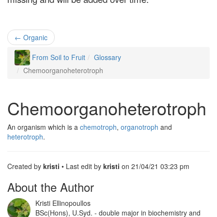
Contact
←
Organic
Register
From Soil to Fruit
Glossary
Chemoorganoheterotroph
Chemoorganoheterotroph
An organism which is a
chemotroph
,
organotroph
and
heterotroph
.
Created by
kristi
• Last edit by
kristi
on 21/04/21 03:23 pm
About the Author
Kristi Ellinopoullos
BSc(Hons), U.Syd. - double major in biochemistry and