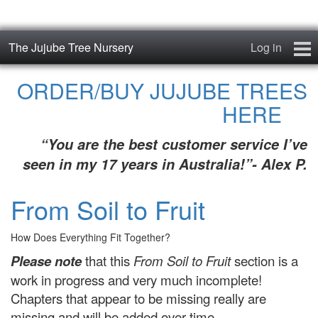
The Jujube Tree Nursery
Log in
Home
ORDER/BUY JUJUBE TREES
HERE
About
“You are the best customer service I’ve
Jujube Cultivars
seen in my 17 years in Australia!”- Alex P.
Order/Buy Jujube Trees
From Soil to Fruit
The Air-Pot®
How Does Everything Fit Together?
Jujube Reference Manual
Please note
that this
From Soil to Fruit
section is a
work in progress and very much incomplete!
The Biosphere Blog
Chapters that appear to be missing really are
From Soil to Fruit
missing and will be added over time.