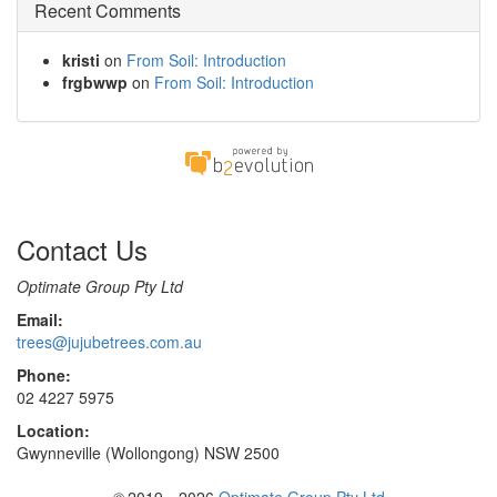
Recent Comments
kristi
on
From Soil: Introduction
frgbwwp
on
From Soil: Introduction
Contact Us
Optimate Group Pty Ltd
Email:
trees@jujubetrees.com.au
Phone:
02 4227 5975
Location:
Gwynneville (Wollongong) NSW 2500