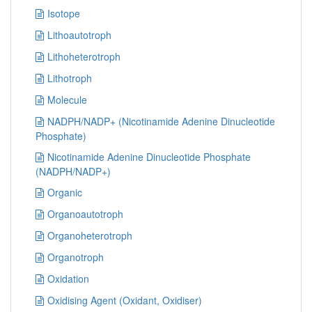
Isotope
Lithoautotroph
Lithoheterotroph
Lithotroph
Molecule
NADPH/NADP+ (Nicotinamide Adenine Dinucleotide
Phosphate)
Nicotinamide Adenine Dinucleotide Phosphate
(NADPH/NADP+)
Organic
Organoautotroph
Organoheterotroph
Organotroph
Oxidation
Oxidising Agent (Oxidant, Oxidiser)