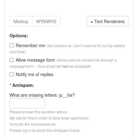
Text Renderers
Options:
Remember me
(Set cookies so I don't need to fill out my details
next time)
Allow message form
(Allow users to contact me through a
message form -- Your email will
be revealed!)
not
Notify me of replies
*
Antispam:
What are missing letters: ju__be?
Please answer the question above.
We ask for this in order to slow down spammers.
Sorry for the inconvenience.
Please log in to avoid this antispam check.