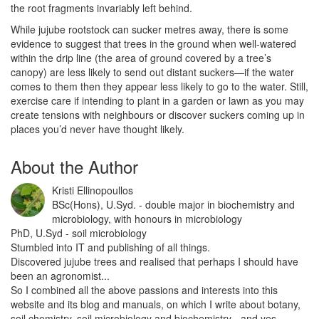
the root fragments invariably left behind.
While jujube rootstock can sucker metres away, there is some
evidence to suggest that trees in the ground when well-watered
within the drip line (the area of ground covered by a tree’s
canopy) are less likely to send out distant suckers—if the water
comes to them then they appear less likely to go to the water. Still,
exercise care if intending to plant in a garden or lawn as you may
create tensions with neighbours or discover suckers coming up in
places you’d never have thought likely.
About the Author
Kristi Ellinopoullos
BSc(Hons), U.Syd. - double major in biochemistry and
microbiology, with honours in microbiology
PhD, U.Syd - soil microbiology
Stumbled into IT and publishing of all things.
Discovered jujube trees and realised that perhaps I should have
been an agronomist...
So I combined all the above passions and interests into this
website and its blog and manuals, on which I write about botany,
soil chemistry, soil microbiology and biochemistry - and yes,