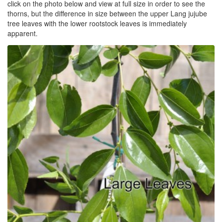
click on the photo below and view at full size in order to see the
thorns, but the difference in size between the upper Lang jujube
tree leaves with the lower rootstock leaves is immediately
apparent.