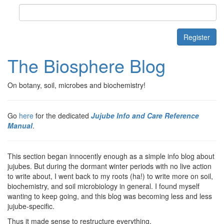
Contact
Register
The Biosphere Blog
On botany, soil, microbes and biochemistry!
Go
here
for the dedicated
Jujube Info and Care Reference
Manual
.
This section began innocently enough as a simple info blog about
jujubes. But during the dormant winter periods with no live action
to write about, I went back to my roots (ha!) to write more on soil,
biochemistry, and soil microbiology in general. I found myself
wanting to keep going, and this blog was becoming less and less
jujube-specific.
Thus it made sense to restructure everything.