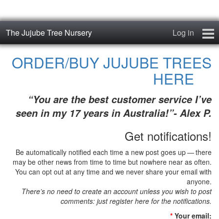
The Jujube Tree Nursery
Log in
Home
ORDER/BUY JUJUBE TREES
HERE
About
“You are the best customer service I’ve
Jujube Cultivars
seen in my 17 years in Australia!”- Alex P.
Order/Buy Jujube Trees
Get notifications!
The Air-Pot®
Be automatically notified each time a new post goes up — there
may be other news from time to time but nowhere near as often.
Jujube Reference Manual
You can opt out at any time and we never share your email with
anyone.
There’s no need to create an account unless you wish to post
The Biosphere Blog
comments: just register here for the notifications.
From Soil to Fruit
*
Your email: