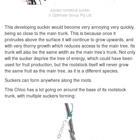
Jujube rootstock sucker
© Optimate Group Pty Ltd
This developing sucker would become very annoying very quickly,
being so close to the main trunk. This is because once it
protrudes above the surface it will continue to grow upwards, and
with very thorny growth which reduces access to the main tree. Its
trunk will also be the same width as the main tree’s trunk. Not only
will the sucker deprive the tree of energy, which could have been
used for fruit production, but the rootstock itself will never grow
the same fruit as the main tree, as it is a different species.
Suckers can form anywhere along the roots.
This Chico has a lot going on around the base of its rootstock
trunk, with multiple suckers forming: