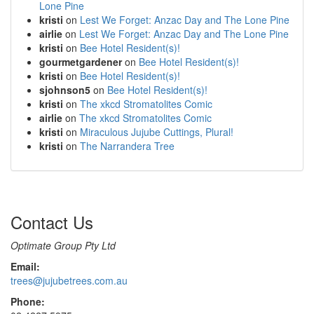
Lone Pine
kristi
on
Lest We Forget: Anzac Day and The Lone Pine
airlie
on
Lest We Forget: Anzac Day and The Lone Pine
kristi
on
Bee Hotel Resident(s)!
gourmetgardener
on
Bee Hotel Resident(s)!
kristi
on
Bee Hotel Resident(s)!
sjohnson5
on
Bee Hotel Resident(s)!
kristi
on
The xkcd Stromatolites Comic
airlie
on
The xkcd Stromatolites Comic
kristi
on
Miraculous Jujube Cuttings, Plural!
kristi
on
The Narrandera Tree
Contact Us
Optimate Group Pty Ltd
Email:
trees@jujubetrees.com.au
Phone: