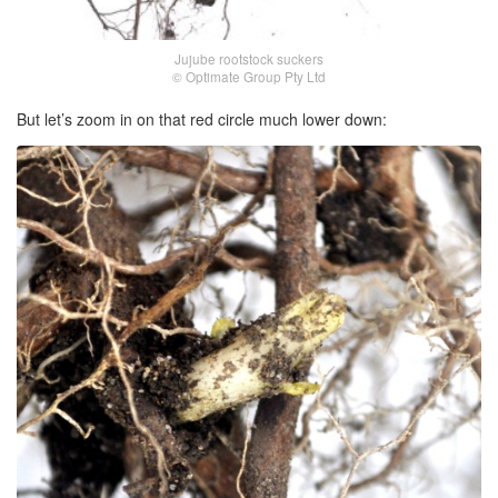
Jujube rootstock suckers
© Optimate Group Pty Ltd
But let’s zoom in on that red circle much lower down: