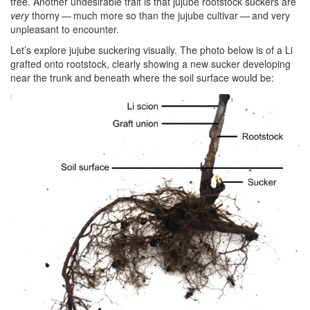
tree. Another undesirable trait is that jujube rootstock suckers are
very
thorny — much more so than the jujube cultivar — and very
unpleasant to encounter.
Let’s explore jujube suckering visually. The photo below is of a Li
grafted onto rootstock, clearly showing a new sucker developing
near the trunk and beneath where the soil surface would be: