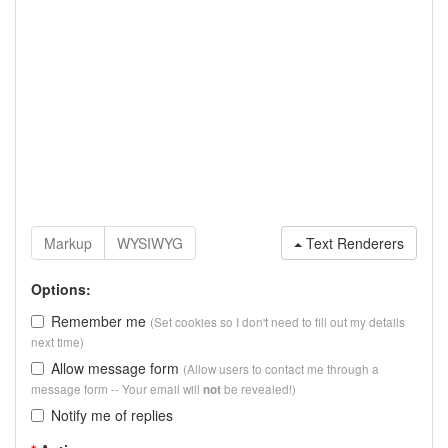
Text Renderers
Options:
Remember me
(Set cookies so I don't need to fill out my details
next time)
Allow message form
(Allow users to contact me through a
message form -- Your email will
be revealed!)
not
Notify me of replies