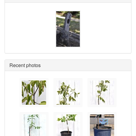
Recent photos