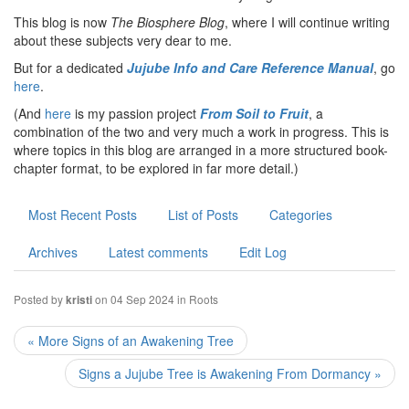
This blog is now
The Biosphere Blog
, where I will continue writing
about these subjects very dear to me.
But for a dedicated
Jujube Info and Care Reference Manual
, go
here
.
(And
here
is my passion project
From Soil to Fruit
, a
combination of the two and very much a work in progress. This is
where topics in this blog are arranged in a more structured book-
chapter format, to be explored in far more detail.)
Most Recent Posts
List of Posts
Categories
Archives
Latest comments
Edit Log
Posted by
on 04 Sep 2024 in
Roots
kristi
« More Signs of an Awakening Tree
Signs a Jujube Tree is Awakening From Dormancy »