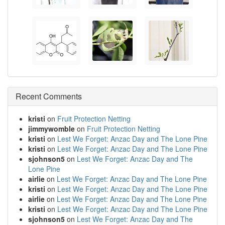
Recent Comments
kristi
on
Fruit Protection Netting
jimmywomble
on
Fruit Protection Netting
kristi
on
Lest We Forget: Anzac Day and The Lone Pine
kristi
on
Lest We Forget: Anzac Day and The Lone Pine
sjohnson5
on
Lest We Forget: Anzac Day and The
Lone Pine
airlie
on
Lest We Forget: Anzac Day and The Lone Pine
kristi
on
Lest We Forget: Anzac Day and The Lone Pine
airlie
on
Lest We Forget: Anzac Day and The Lone Pine
kristi
on
Lest We Forget: Anzac Day and The Lone Pine
sjohnson5
on
Lest We Forget: Anzac Day and The