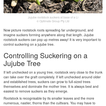
Jujube rootstock suckers at base of a Li
© Optimate Group Pty Ltd
Now picture rootstock roots spreading far underground, and
imagine suckers forming anywhere along that length. Jujube
rootstock suckers can pop up metres away! It is very important to
control suckering on a jujube tree.
Controlling Suckering on a
Jujube Tree
If left unchecked on a young tree, rootstock very close to the trunk
can take over the graft completely. If left unchecked around older
and established trees, suckers can grow to full-sized trees
themselves and dominate the mother tree. It is always best and
easiest to remove suckers as they emerge.
Rootstock is recognisable by its smaller leaves and the more
numerous, nastier, thorns than the cultivars. You may have to