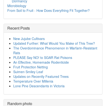
Dormancy
Microbiology
From Soil to Fruit - How Does Everything Fit Together?
Recent Posts
New Jujube Cultivars
Updated Further: What Would You Make of This Tree?
The Overdominance Phenomenon in Warfarin-Resistant
Rats
PLEASE Say NO! to SGAR Rat Poisons
An Effective, Homemade Rodenticide
Fruit Protection Netting
Suimen Smiley Leaf
Updates on Recently Featured Trees
Temperature Over Millenia
Lone Pine Descendants in Victoria
Random photo