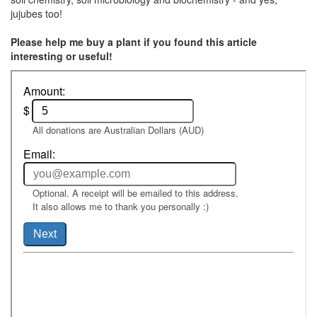
jujubes too!
Please help me buy a plant if you found this article
interesting or useful!