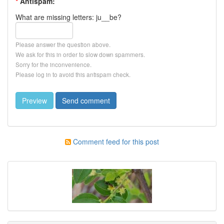
*
Antispam:
What are missing letters: ju__be?
Please answer the question above.
We ask for this in order to slow down spammers.
Sorry for the inconvenience.
Please log in to avoid this antispam check.
Comment feed for this post