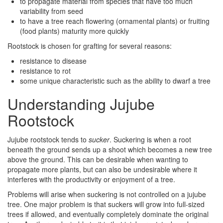
to propagate material from species that have too much
variability from seed
to have a tree reach flowering (ornamental plants) or fruiting
(food plants) maturity more quickly
Rootstock is chosen for grafting for several reasons:
resistance to disease
resistance to rot
some unique characteristic such as the ability to dwarf a tree
Understanding Jujube
Rootstock
Jujube rootstock tends to
sucker
. Suckering is when a root
beneath the ground sends up a shoot which becomes a new tree
above the ground. This can be desirable when wanting to
propagate more plants, but can also be undesirable where it
interferes with the productivity or enjoyment of a tree.
Problems will arise when suckering is not controlled on a jujube
tree. One major problem is that suckers will grow into full-sized
trees if allowed, and eventually completely dominate the original