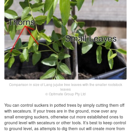
Comparison in size of Lang jujube tree leaves with the smaller rootstock
leaves
© Optimate Group Pty Ltd
You can control suckers in potted trees by simply cutting them off
with secateurs. If your trees are in the ground, mow over any
small emerging suckers, otherwise cut more established ones to
ground level with secateurs or other tools. It’s best to keep control
to ground level, as attempts to dig them out will create more from