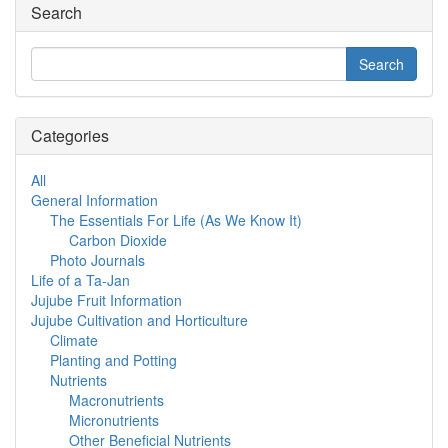
Search
Categories
All
General Information
The Essentials For Life (As We Know It)
Carbon Dioxide
Photo Journals
Life of a Ta-Jan
Jujube Fruit Information
Jujube Cultivation and Horticulture
Climate
Planting and Potting
Nutrients
Macronutrients
Micronutrients
Other Beneficial Nutrients