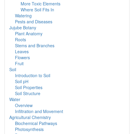
More Toxic Elements
Where Soil Fits In
Watering
Pests and Diseases
Jujube Botany
Plant Anatomy
Roots
Stems and Branches
Leaves
Flowers
Fruit
Soil
Introduction to Soil
Soil pH
Soil Properties
Soil Structure
Water
Overview
Infiltration and Movement
Agricultural Chemistry
Biochemical Pathways
Photosynthesis