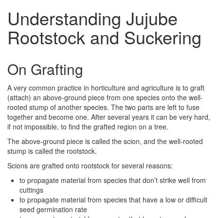
Understanding Jujube
Rootstock and Suckering
On Grafting
A very common practice in horticulture and agriculture is to graft
(attach) an above-ground piece from one species onto the well-
rooted stump of another species. The two parts are left to fuse
together and become one. After several years it can be very hard,
if not impossible, to find the grafted region on a tree.
The above-ground piece is called the scion, and the well-rooted
stump is called the rootstock.
Scions are grafted onto rootstock for several reasons:
to propagate material from species that don’t strike well from
cuttings
to propagate material from species that have a low or difficult
seed germination rate