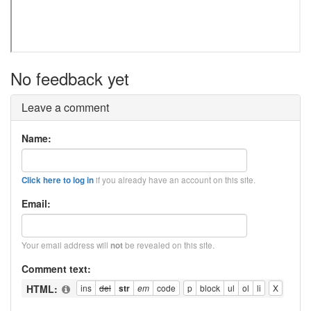
No feedback yet
Leave a comment
Name:
if you already have an account on this site.
Click here to log in
Email:
Your email address will
be revealed on this site.
not
Comment text:
HTML: