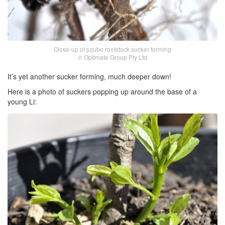
Close-up of jujube rootstock sucker forming
© Optimate Group Pty Ltd
It’s yet another sucker forming, much deeper down!
Here is a photo of suckers popping up around the base of a
young Li: