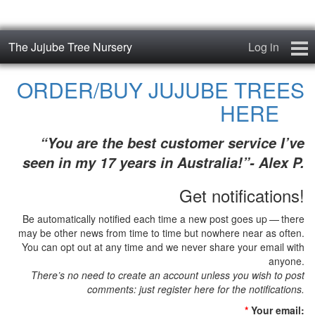
The Jujube Tree Nursery
Log in
Home
ORDER/BUY JUJUBE TREES
HERE
About
“You are the best customer service I’ve
Jujube Cultivars
seen in my 17 years in Australia!”- Alex P.
Order/Buy Jujube Trees
Get notifications!
The Air-Pot®
Be automatically notified each time a new post goes up — there
may be other news from time to time but nowhere near as often.
Jujube Reference Manual
You can opt out at any time and we never share your email with
anyone.
There’s no need to create an account unless you wish to post
The Biosphere Blog
comments: just register here for the notifications.
From Soil to Fruit
*
Your email: