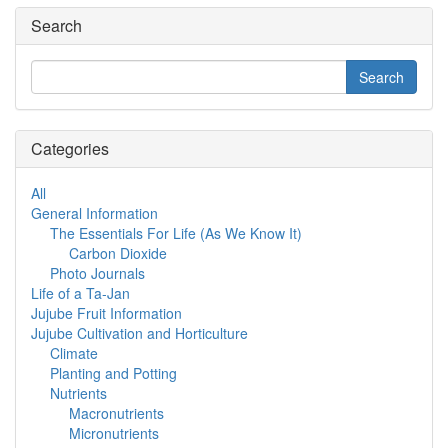
Search
Categories
All
General Information
The Essentials For Life (As We Know It)
Carbon Dioxide
Photo Journals
Life of a Ta-Jan
Jujube Fruit Information
Jujube Cultivation and Horticulture
Climate
Planting and Potting
Nutrients
Macronutrients
Micronutrients