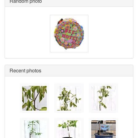
Random photo
Recent photos