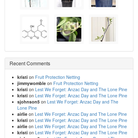
Recent Comments
kristi
on
Fruit Protection Netting
jimmywomble
on
Fruit Protection Netting
kristi
on
Lest We Forget: Anzac Day and The Lone Pine
kristi
on
Lest We Forget: Anzac Day and The Lone Pine
sjohnson5
on
Lest We Forget: Anzac Day and The
Lone Pine
airlie
on
Lest We Forget: Anzac Day and The Lone Pine
kristi
on
Lest We Forget: Anzac Day and The Lone Pine
airlie
on
Lest We Forget: Anzac Day and The Lone Pine
kristi
on
Lest We Forget: Anzac Day and The Lone Pine