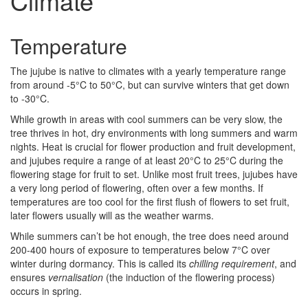
Climate
Temperature
The jujube is native to climates with a yearly temperature range
from around -5°C to 50°C, but can survive winters that get down
to -30°C.
While growth in areas with cool summers can be very slow, the
tree thrives in hot, dry environments with long summers and warm
nights. Heat is crucial for flower production and fruit development,
and jujubes require a range of at least 20°C to 25°C during the
flowering stage for fruit to set. Unlike most fruit trees, jujubes have
a very long period of flowering, often over a few months. If
temperatures are too cool for the first flush of flowers to set fruit,
later flowers usually will as the weather warms.
While summers can’t be hot enough, the tree does need around
200-400 hours of exposure to temperatures below 7°C over
winter during dormancy. This is called its
chilling requirement
, and
ensures
vernalisation
(the induction of the flowering process)
occurs in spring.