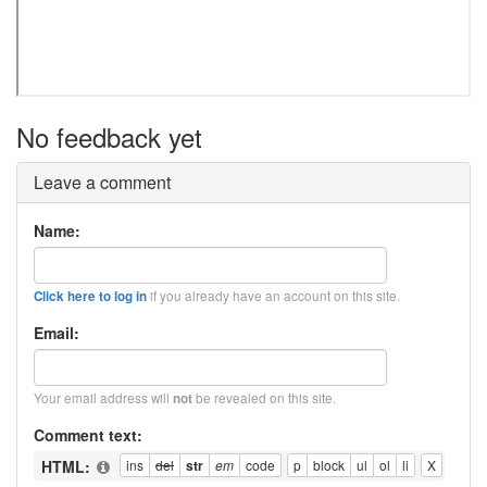
No feedback yet
Leave a comment
Name:
if you already have an account on this site.
Click here to log in
Email:
Your email address will
be revealed on this site.
not
Comment text:
HTML: