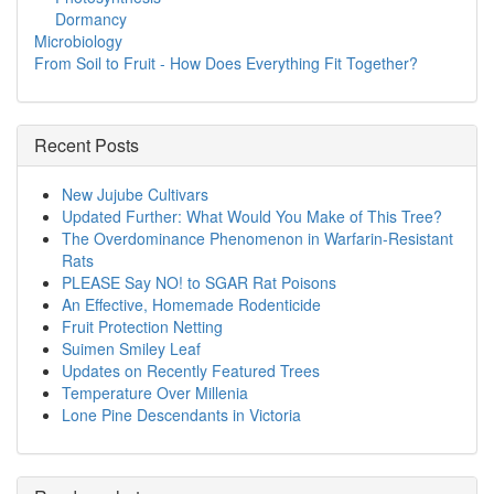
Dormancy
Microbiology
From Soil to Fruit - How Does Everything Fit Together?
Recent Posts
New Jujube Cultivars
Updated Further: What Would You Make of This Tree?
The Overdominance Phenomenon in Warfarin-Resistant
Rats
PLEASE Say NO! to SGAR Rat Poisons
An Effective, Homemade Rodenticide
Fruit Protection Netting
Suimen Smiley Leaf
Updates on Recently Featured Trees
Temperature Over Millenia
Lone Pine Descendants in Victoria