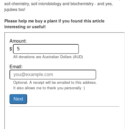
soil chemistry, soil microbiology and biochemistry - and yes,
jujubes too!
Please help me buy a plant if you found this article
interesting or useful!