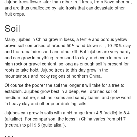
Jujube trees flower later than other fruit trees, from November on,
and are thus unaffected by late frosts that can devastate other
fruit crops.
Soil
Many jujubes in China grow in loess, a fertile and porous yellow-
brown soil comprised of around 50% wind-blown silt, 10-20% clay
and the remainder sand and other silt. But jujubes are very hardy
and can grow in anything from sand to clay, and even in areas of
high rock or gravel content, so long as enough soil is present for
roots to take hold. Jujube trees to this day grow in the
mountainous and rocky regions of northern China.
Of course the poorer the soil the longer it will take for a tree to
establish. Jujubes grow best in a deep, well-drained soil of
medium texture, such as loams and sandy loams, and grow worst
in heavy clay and other poor-draining soils.
Jujubes can grow in soils with a pH range from 4.5 (acidic) to 8.4
(alkaline). For comparison, the loess in China varies from pH 7
(neutral) to pH 9.5 (quite alkali).