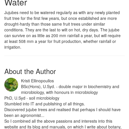
Water
Jujubes need to be watered regularly as with any newly planted
fruit tree for the first few years, but once established are more
drought-hardy than those same fruit trees under similar
conditions. They are the last to wilt on hot, dry days. The jujube
can survive on as little as 200 mm rainfall a year, but will require
at least 508 mm a year for fruit production, whether rainfall or
irrigation.
About the Author
Kristi Ellinopoullos
BSc(Hons), U.Syd. - double major in biochemistry and
microbiology, with honours in microbiology
PhD, U.Syd - soil microbiology
Stumbled into IT and publishing of all things.
Discovered jujube trees and realised that perhaps I should have
been an agronomist...
So I combined all the above passions and interests into this
website and its blog and manuals, on which I write about botany,