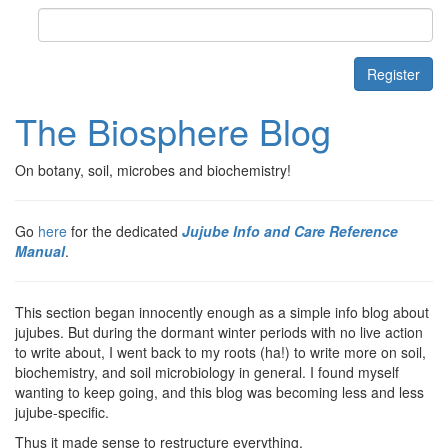
Contact
Register
The Biosphere Blog
On botany, soil, microbes and biochemistry!
Go
here
for the dedicated
Jujube Info and Care Reference
Manual
.
This section began innocently enough as a simple info blog about
jujubes. But during the dormant winter periods with no live action
to write about, I went back to my roots (ha!) to write more on soil,
biochemistry, and soil microbiology in general. I found myself
wanting to keep going, and this blog was becoming less and less
jujube-specific.
Thus it made sense to restructure everything.