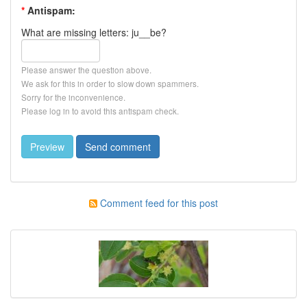
*
Antispam:
What are missing letters: ju__be?
Please answer the question above.
We ask for this in order to slow down spammers.
Sorry for the inconvenience.
Please log in to avoid this antispam check.
Comment feed for this post