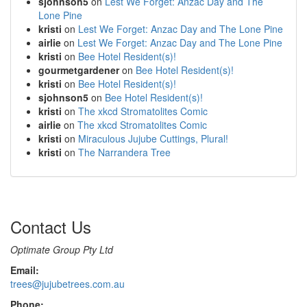
sjohnson5
on
Lest We Forget: Anzac Day and The
Lone Pine
kristi
on
Lest We Forget: Anzac Day and The Lone Pine
airlie
on
Lest We Forget: Anzac Day and The Lone Pine
kristi
on
Bee Hotel Resident(s)!
gourmetgardener
on
Bee Hotel Resident(s)!
kristi
on
Bee Hotel Resident(s)!
sjohnson5
on
Bee Hotel Resident(s)!
kristi
on
The xkcd Stromatolites Comic
airlie
on
The xkcd Stromatolites Comic
kristi
on
Miraculous Jujube Cuttings, Plural!
kristi
on
The Narrandera Tree
Contact Us
Optimate Group Pty Ltd
Email:
trees@jujubetrees.com.au
Phone: