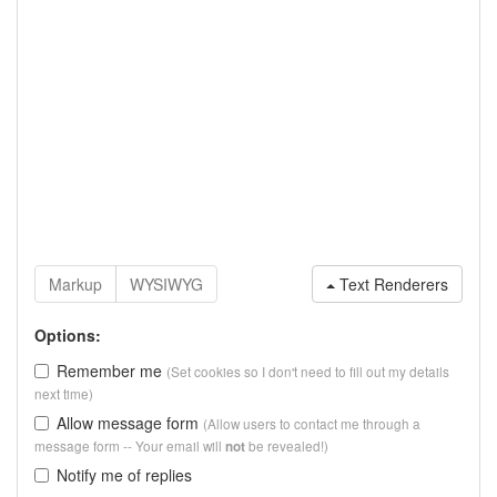
Text Renderers
Options:
Remember me
(Set cookies so I don't need to fill out my details
next time)
Allow message form
(Allow users to contact me through a
message form -- Your email will
be revealed!)
not
Notify me of replies