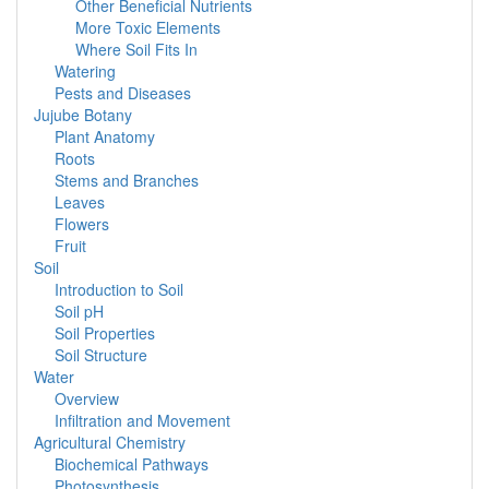
Other Beneficial Nutrients
More Toxic Elements
Where Soil Fits In
Watering
Pests and Diseases
Jujube Botany
Plant Anatomy
Roots
Stems and Branches
Leaves
Flowers
Fruit
Soil
Introduction to Soil
Soil pH
Soil Properties
Soil Structure
Water
Overview
Infiltration and Movement
Agricultural Chemistry
Biochemical Pathways
Photosynthesis