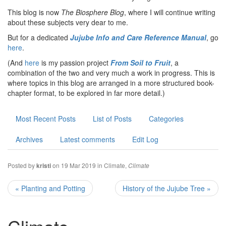
This blog is now
The Biosphere Blog
, where I will continue writing
about these subjects very dear to me.
But for a dedicated
Jujube Info and Care Reference Manual
, go
here
.
(And
here
is my passion project
From Soil to Fruit
, a
combination of the two and very much a work in progress. This is
where topics in this blog are arranged in a more structured book-
chapter format, to be explored in far more detail.)
Most Recent Posts
List of Posts
Categories
Archives
Latest comments
Edit Log
Posted by
on 19 Mar 2019 in
Climate
,
kristi
Climate
« Planting and Potting
History of the Jujube Tree »