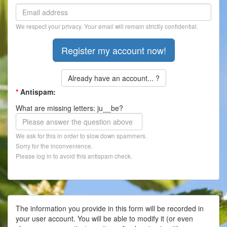
Contact
We respect your privacy. Your email will remain strictly confidential.
Register
Already have an account... ?
*
Antispam:
What are missing letters: ju__be?
We ask for this in order to slow down spammers.
Sorry for the inconvenience.
Please log in to avoid this antispam check.
The information you provide in this form will be recorded in
your user account. You will be able to modify it (or even