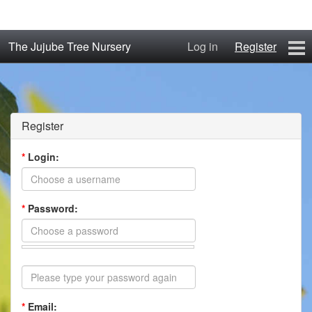
The Jujube Tree Nursery
Log in
Register
Home
About
Register
Jujube Cultivars
*
Login:
Order/Buy Jujube Trees
*
Password:
The Air-Pot®
Jujube Reference Manual
The Biosphere Blog
*
Email:
From Soil to Fruit