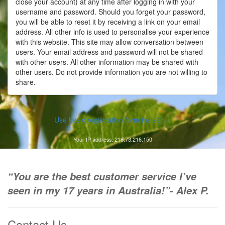
close your account) at any time after logging in with your
username and password. Should you forget your password,
you will be able to reset it by receiving a link on your email
address. All other info is used to personalise your experience
with this website. This site may allow conversation between
users. Your email address and password will not be shared
with other users. All other information may be shared with
other users. Do not provide information you are not willing to
share.
Use basic registration form instead »
Your IP address: 216.73.216.150
“You are the best customer service I’ve
seen in my 17 years in Australia!”- Alex P.
Contact Us