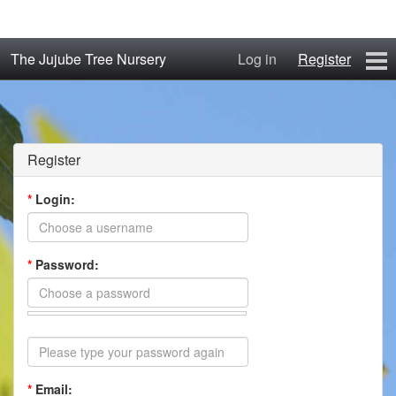
The Jujube Tree Nursery
Log in
Register
Home
About
Register
Jujube Cultivars
*
Login:
Order/Buy Jujube Trees
*
Password:
The Air-Pot®
Jujube Reference Manual
The Biosphere Blog
*
Email:
From Soil to Fruit