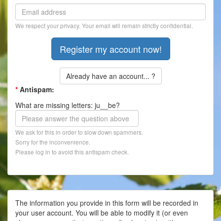
Contact
We respect your privacy. Your email will remain strictly confidential.
Register
Already have an account... ?
*
Antispam:
What are missing letters: ju__be?
We ask for this in order to slow down spammers.
Sorry for the inconvenience.
Please log in to avoid this antispam check.
The information you provide in this form will be recorded in
your user account. You will be able to modify it (or even