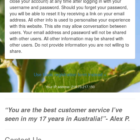
close your account) at any time after logging in with your
username and password. Should you forget your password,
you will be able to reset it by receiving a link on your email
address. All other info is used to personalise your experience
with this website. This site may allow conversation between
users. Your email address and password will not be shared
with other users. All other information may be shared with
other users. Do not provide information you are not willing to
share.
Use basic registration form instead »
Your IP address: 216.73.217.150
“You are the best customer service I’ve
seen in my 17 years in Australia!”- Alex P.
Contact Us