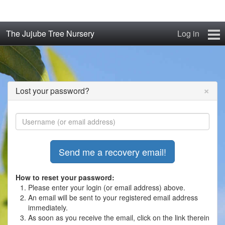
The Jujube Tree Nursery
Log in
Home
About
×
Lost your password?
Jujube Cultivars
Order/Buy Jujube Trees
The Air-Pot®
Jujube Reference Manual
How to reset your password:
Please enter your login (or email address) above.
An email will be sent to your registered email address
The Biosphere Blog
immediately.
As soon as you receive the email, click on the link therein
From Soil to Fruit