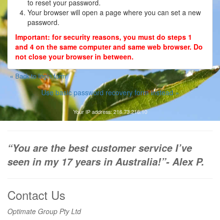
to reset your password.
Your browser will open a page where you can set a new
Contact
password.
Important: for security reasons, you must do steps 1
Register
and 4 on the same computer and same web browser. Do
not close your browser in between.
« Back to login form
Use basic password recovery form instead »
Your IP address: 216.73.216.10
“You are the best customer service I’ve
seen in my 17 years in Australia!”- Alex P.
Contact Us
Optimate Group Pty Ltd