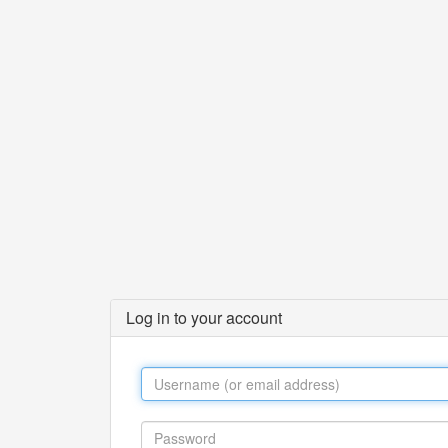
Log in to your account