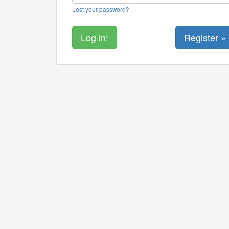
Lost your password?
Register »